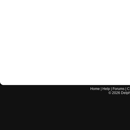
Home
|
Help
|
Forums
|
C
©
2026
Delphi