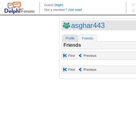
asghar443
Profile
Friends
Friends
First
Previous
First
Previous