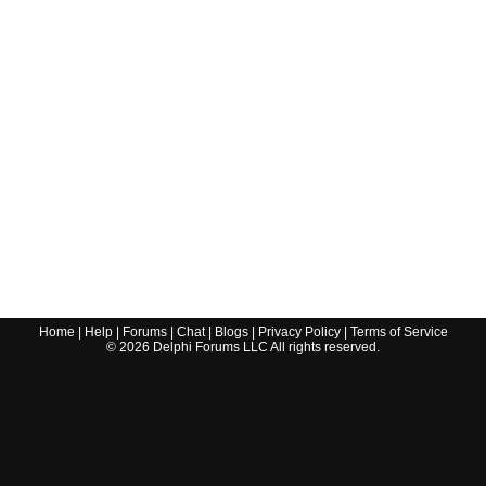
Home
|
Help
|
Forums
|
Chat
|
Blogs
|
Privacy Policy
|
Terms of Service
©
2026
Delphi Forums LLC All rights reserved.