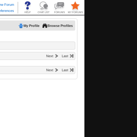
My Profile
Browse Profiles
Next
Last
Next
Last