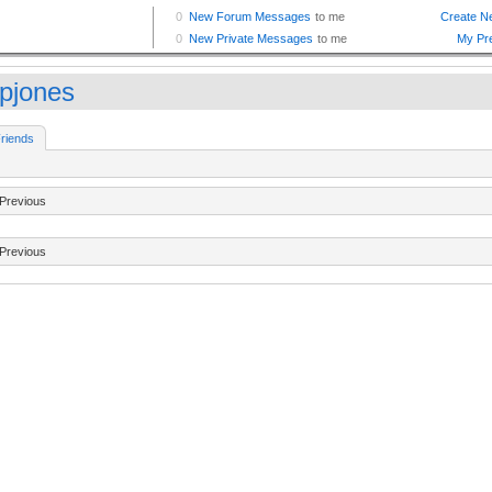
tpjones
riends
Previous
Previous