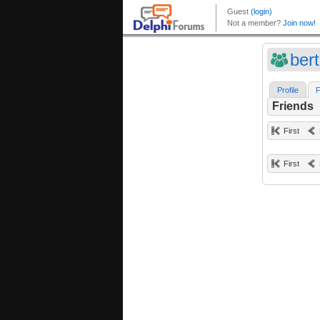
ber
Profile
F
Friends
First
First