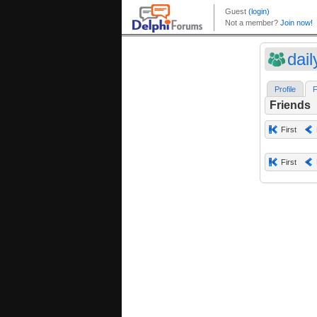
dai
Profile
F
Friends
First
First