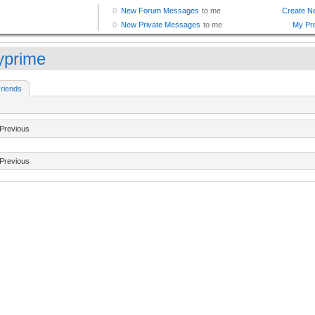
lyprime
riends
Previous
Previous