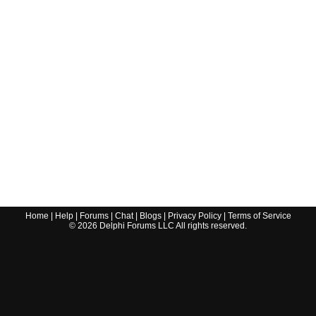
Home
|
Help
|
Forums
|
Chat
|
Blogs
|
Privacy Policy
|
Terms of Service
©
2026
Delphi Forums LLC All rights reserved.