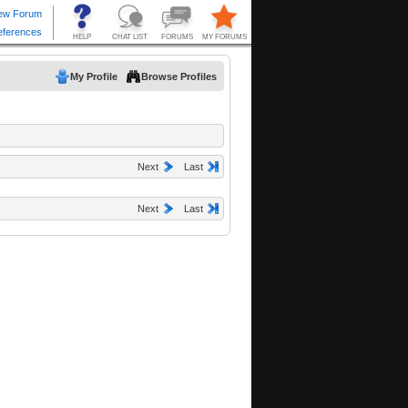
My Profile
Browse Profiles
Next
Last
Next
Last