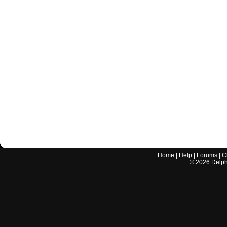
Home
|
Help
|
Forums
|
C
©
2026
Delphi