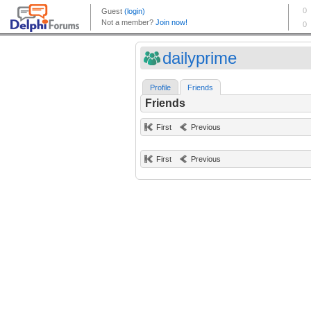
dailyprime
Profile
Friends
Friends
First
Previous
First
Previous