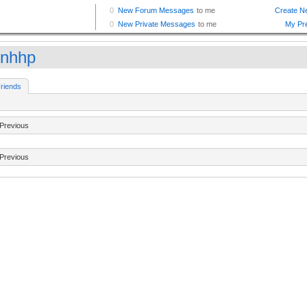
inhhp
riends
Previous
Previous