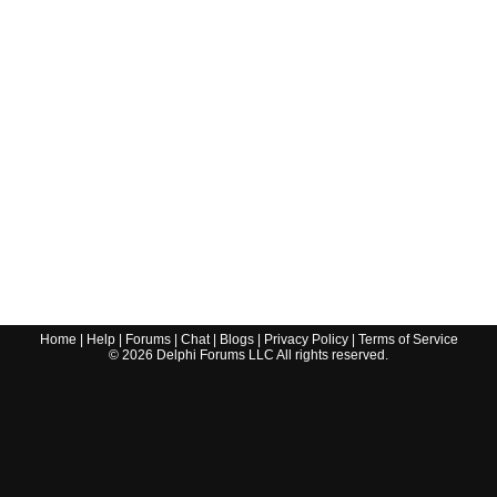
Home
|
Help
|
Forums
|
Chat
|
Blogs
|
Privacy Policy
|
Terms of Service
©
2026
Delphi Forums LLC All rights reserved.