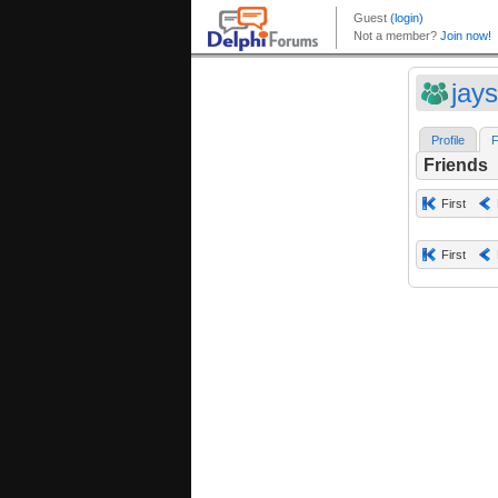
jay
Profile
F
Friends
First
First