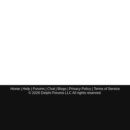
Home
|
Help
|
Forums
|
Chat
|
Blogs
|
Privacy Policy
|
Terms of Service
©
2026
Delphi Forums LLC All rights reserved.