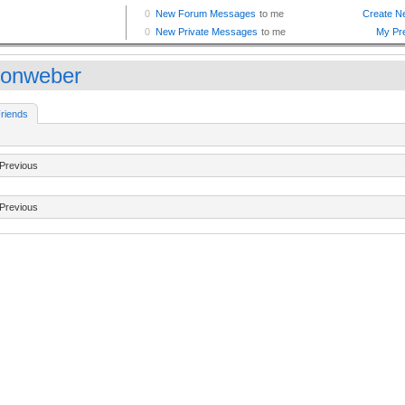
sonweber
riends
Previous
Previous