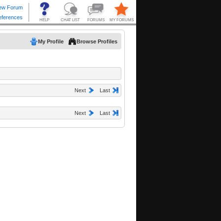
My Profile
Browse Profiles
Next
Last
Next
Last