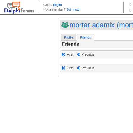
mortar adamix (mort
Profile
Friends
Friends
First
Previous
First
Previous