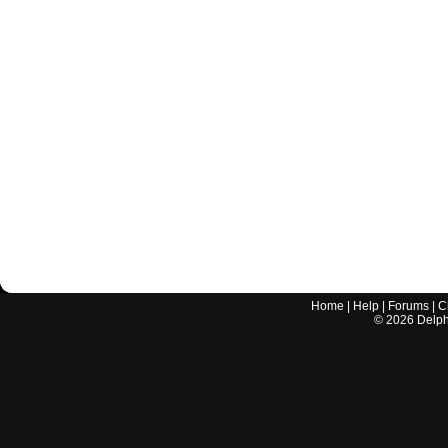
Home
|
Help
|
Forums
|
C
©
2026
Delphi