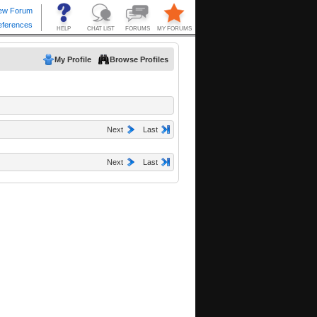
My Profile
Browse Profiles
Next
Last
Next
Last