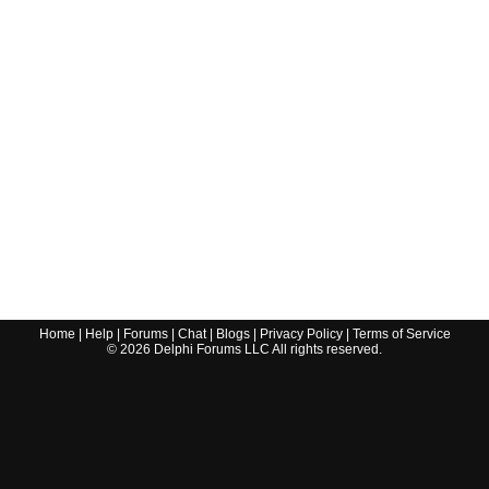
Home
|
Help
|
Forums
|
Chat
|
Blogs
|
Privacy Policy
|
Terms of Service
©
2026
Delphi Forums LLC All rights reserved.