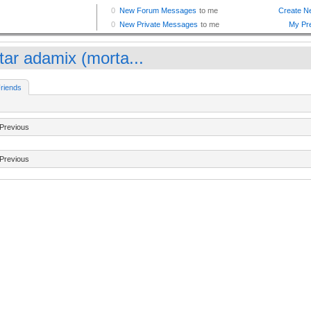
tar adamix (morta...
riends
Previous
Previous