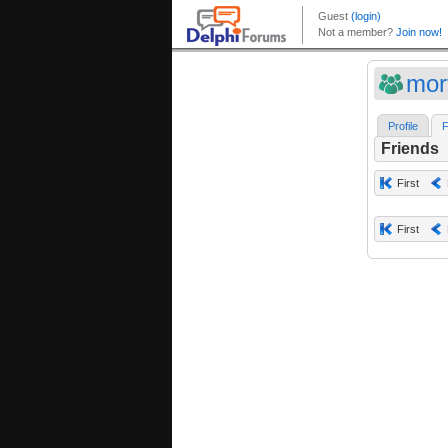
mor
Profile
F
Friends
First
First