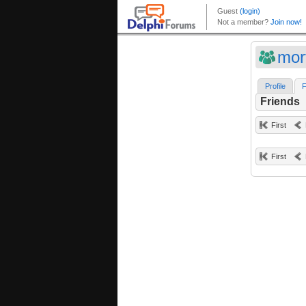
mor
Profile
F
Friends
First
First