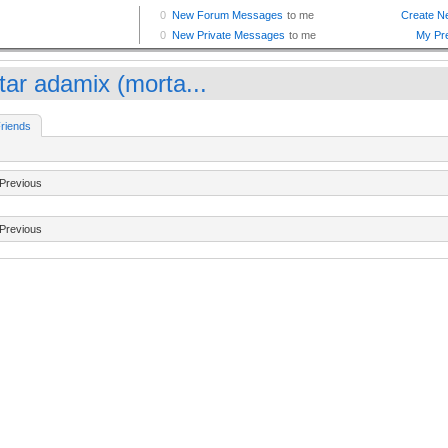
tar adamix (morta...
riends
Previous
Previous