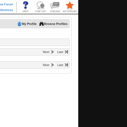
My Profile
Browse Profiles
Next
Last
Next
Last