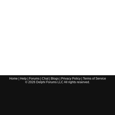
Home
|
Help
|
Forums
|
Chat
|
Blogs
|
Privacy Policy
|
Terms of Service
©
2026
Delphi Forums LLC All rights reserved.