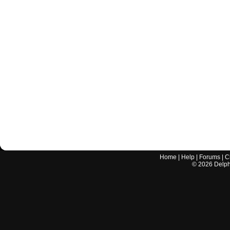
Home
|
Help
|
Forums
|
C
©
2026
Delphi