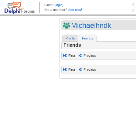
Michaelhndk
Profile
Friends
Friends
First
Previous
First
Previous