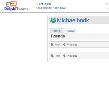
Michaelhndk
Profile
Friends
Friends
First
Previous
First
Previous