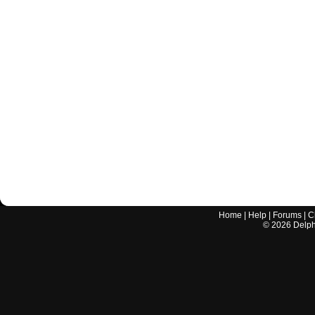
Home
|
Help
|
Forums
|
C
©
2026
Delphi