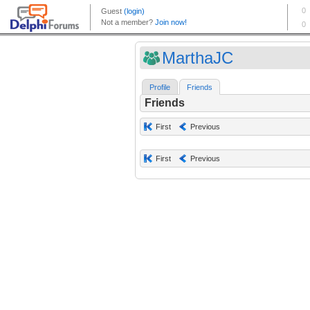
MarthaJC
Profile
Friends
Friends
First
Previous
First
Previous