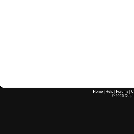
Home
|
Help
|
Forums
|
C
©
2026
Delphi