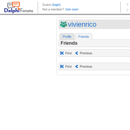
vivienrico
Profile
Friends
Friends
First
Previous
First
Previous