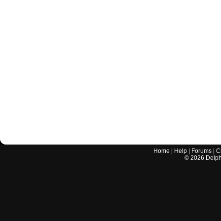
Home
|
Help
|
Forums
|
C
©
2026
Delphi