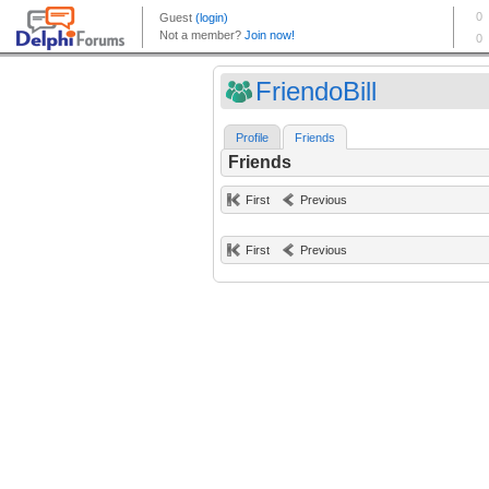
FriendoBill
Profile
Friends
Friends
First
Previous
First
Previous