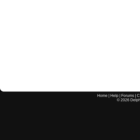
Home
|
Help
|
Forums
|
C
©
2026
Delphi