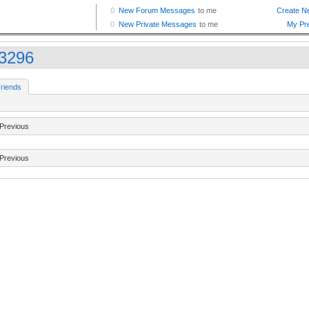
33296
riends
Previous
Previous