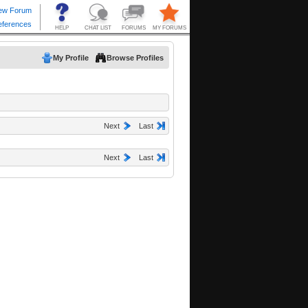
My Profile
Browse Profiles
Next
Last
Next
Last