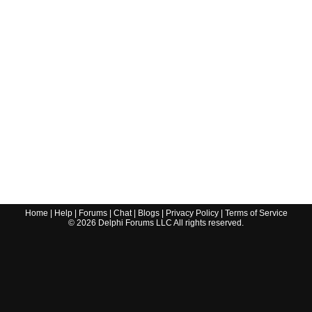
Home
|
Help
|
Forums
|
Chat
|
Blogs
|
Privacy Policy
|
Terms of Service
©
2026
Delphi Forums LLC All rights reserved.