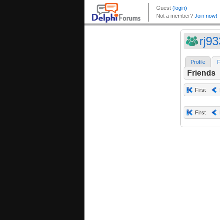
rj9
Profile
F
Friends
First
First