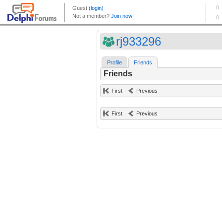
rj933296
Profile
Friends
Friends
First
Previous
First
Previous