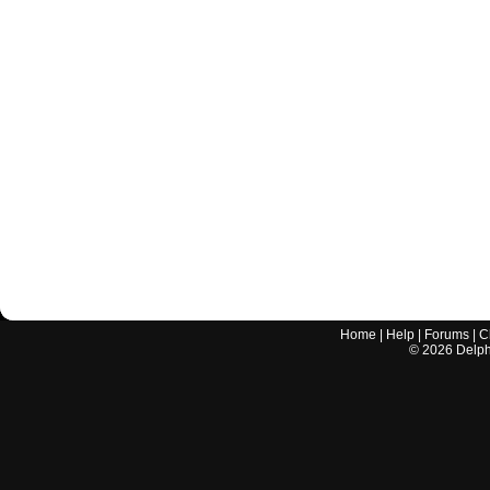
Home
|
Help
|
Forums
|
C
©
2026
Delphi