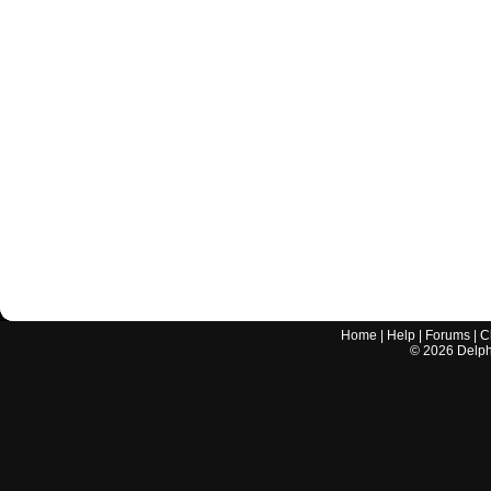
Home
|
Help
|
Forums
|
C
©
2026
Delphi