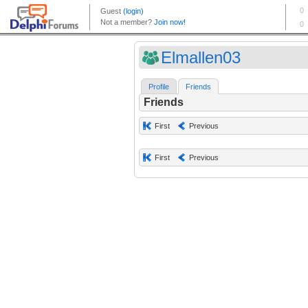
Elmallen03
Profile
Friends
Friends
First
Previous
First
Previous