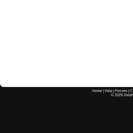
Home
|
Help
|
Forums
|
C
©
2026
Delphi