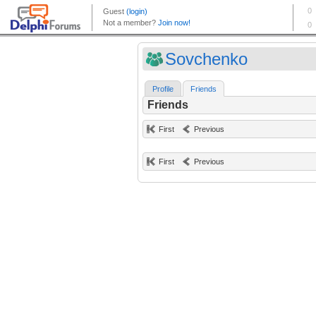
Sovchenko
Profile
Friends
Friends
First
Previous
First
Previous