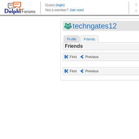
techngates12
Profile
Friends
Friends
First
Previous
First
Previous