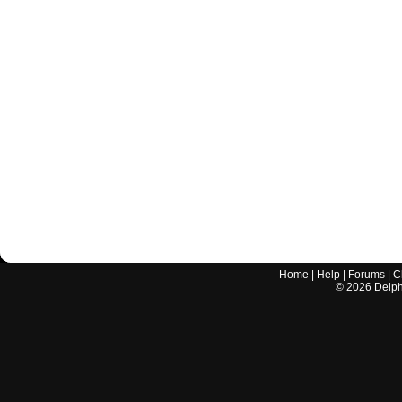
Home
|
Help
|
Forums
|
C
©
2026
Delphi