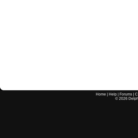
Home
|
Help
|
Forums
|
C
©
2026
Delphi