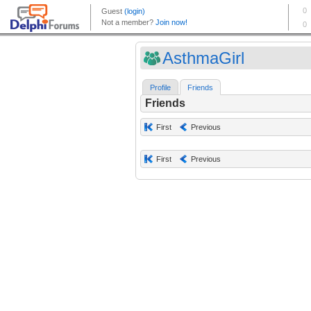
AsthmaGirl
Profile
Friends
Friends
First
Previous
First
Previous