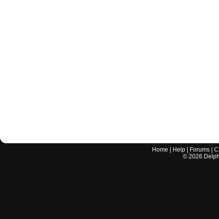
Home
|
Help
|
Forums
|
C
©
2026
Delphi