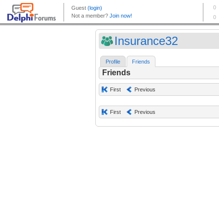
Insurance32
Profile
Friends
Friends
First
Previous
First
Previous