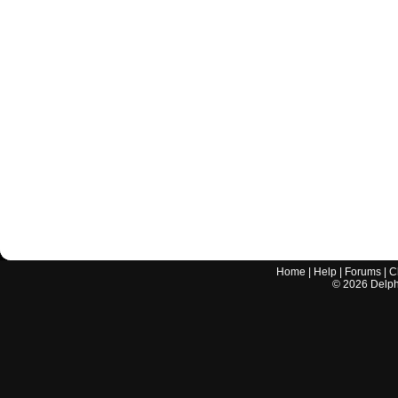
Home
|
Help
|
Forums
|
C
©
2026
Delphi