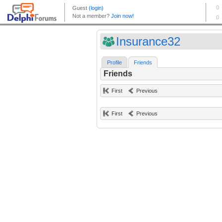
Insurance32
Profile
Friends
Friends
First
Previous
First
Previous