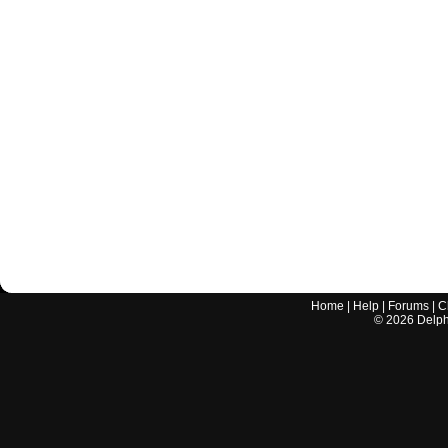
Home
|
Help
|
Forums
|
C
©
2026
Delphi