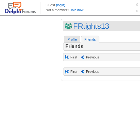
FRtights13
Profile
Friends
Friends
First
Previous
First
Previous