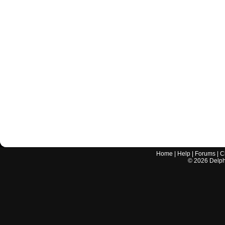
Home
|
Help
|
Forums
|
C
©
2026
Delphi