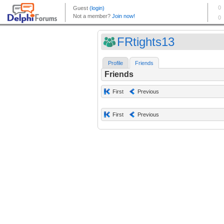
FRtights13
Profile
Friends
Friends
First
Previous
First
Previous