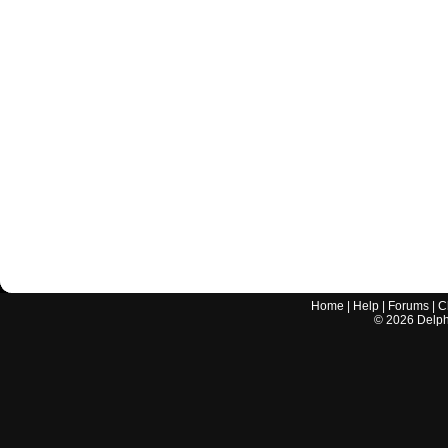
Home
|
Help
|
Forums
|
C
©
2026
Delphi