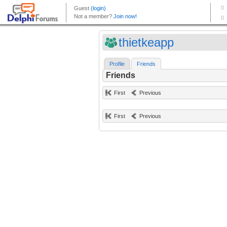
thietkeapp
Profile
Friends
Friends
First
Previous
First
Previous