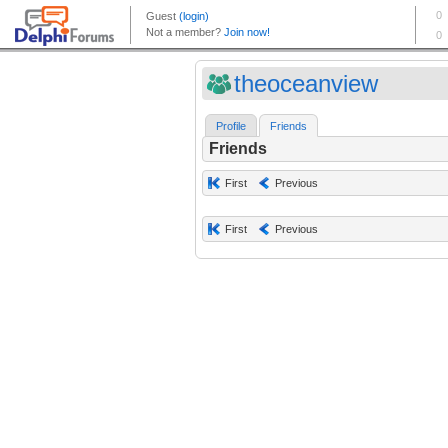
theoceanview
Profile
Friends
Friends
First
Previous
First
Previous