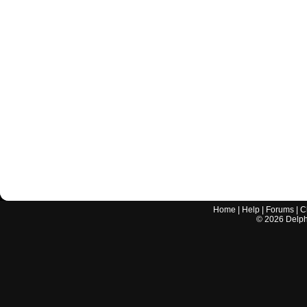
Home
|
Help
|
Forums
|
C
©
2026
Delphi