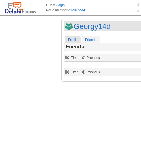
Georgy14d
Profile
Friends
Friends
First
Previous
First
Previous