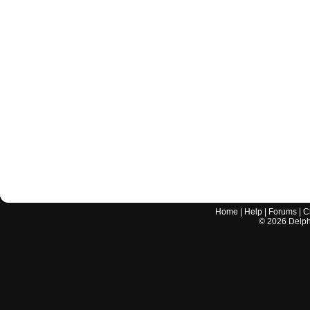
Home
|
Help
|
Forums
|
C
©
2026
Delphi