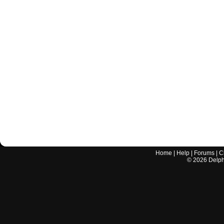
Home
|
Help
|
Forums
|
C
©
2026
Delphi