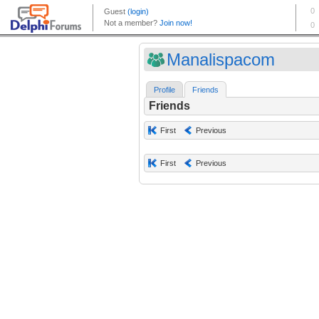
Manalispacom
Profile
Friends
Friends
First
Previous
First
Previous