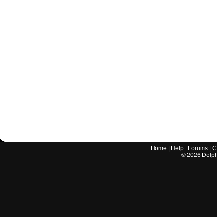
Home
|
Help
|
Forums
|
C
©
2026
Delphi