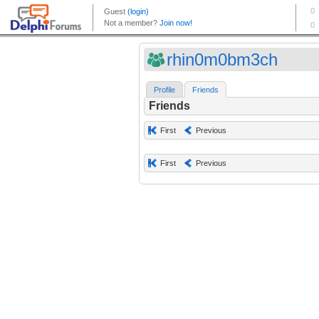
rhin0m0bm3ch
Profile
Friends
Friends
First
Previous
First
Previous