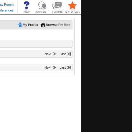
My Profile
Browse Profiles
Next
Last
Next
Last