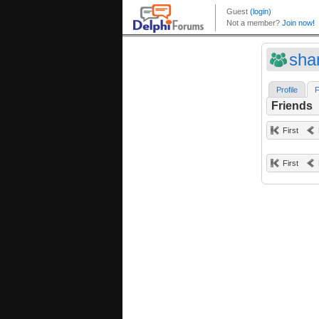
sha
Profile
F
Friends
First
First