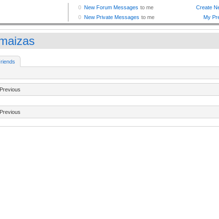
maizas
riends
Previous
Previous