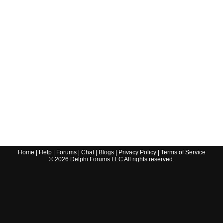
Home
|
Help
|
Forums
|
Chat
|
Blogs
|
Privacy Policy
|
Terms of Service
©
2026
Delphi Forums LLC All rights reserved.