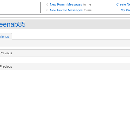
eenab85
riends
Previous
Previous