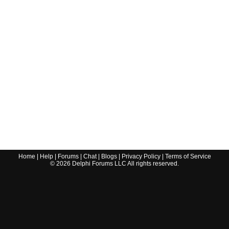
Home
|
Help
|
Forums
|
Chat
|
Blogs
|
Privacy Policy
|
Terms of Service
©
2026
Delphi Forums LLC All rights reserved.