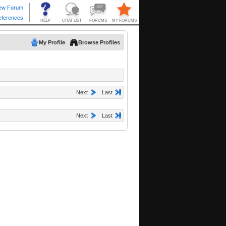
My Profile
Browse Profiles
Next
Last
Next
Last