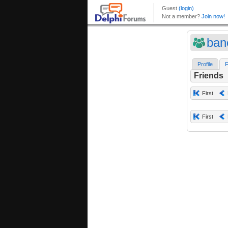
ban
Profile
F
Friends
First
First