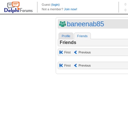
baneenab85
Profile
Friends
Friends
First
Previous
First
Previous