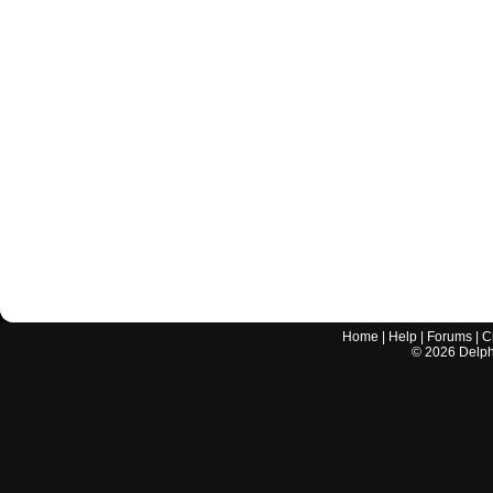
Home
|
Help
|
Forums
|
C
©
2026
Delphi