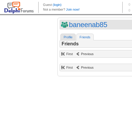
baneenab85
Profile
Friends
Friends
First
Previous
First
Previous