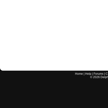
Home
|
Help
|
Forums
|
C
©
2026
Delphi