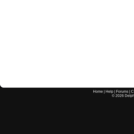
Home
|
Help
|
Forums
|
C
©
2026
Delphi