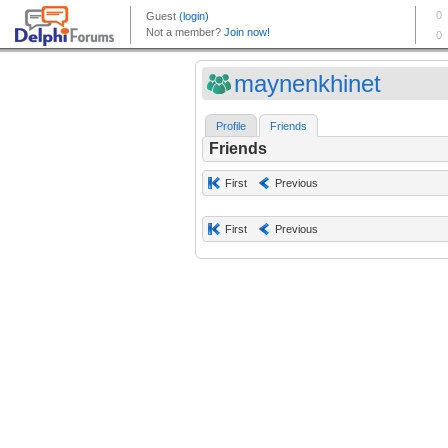
maynenkhinet
Profile
Friends
Friends
First
Previous
First
Previous