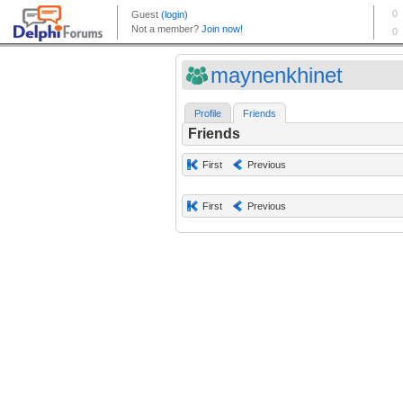
maynenkhinet
Profile
Friends
Friends
First
Previous
First
Previous