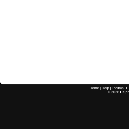
Home
|
Help
|
Forums
|
C
©
2026
Delphi