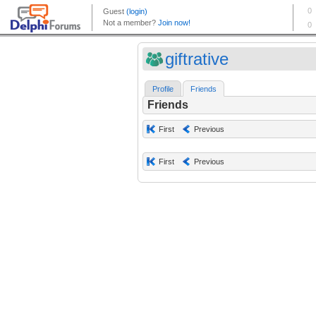
giftrative
Profile
Friends
Friends
First
Previous
First
Previous