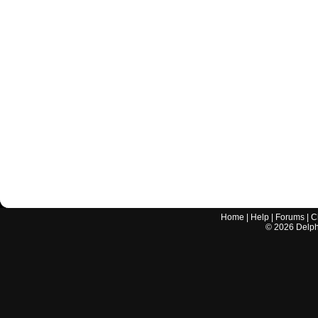
Home
|
Help
|
Forums
|
C
©
2026
Delphi