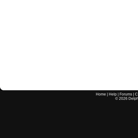
Home
|
Help
|
Forums
|
C
©
2026
Delphi