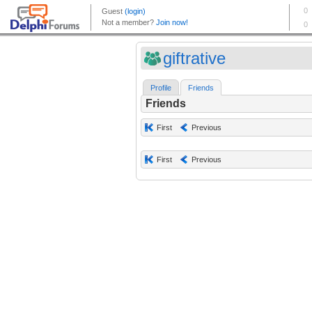
giftrative
Profile
Friends
Friends
First
Previous
First
Previous