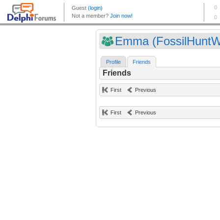
Emma (FossilHunt
Profile
Friends
Friends
First
Previous
First
Previous