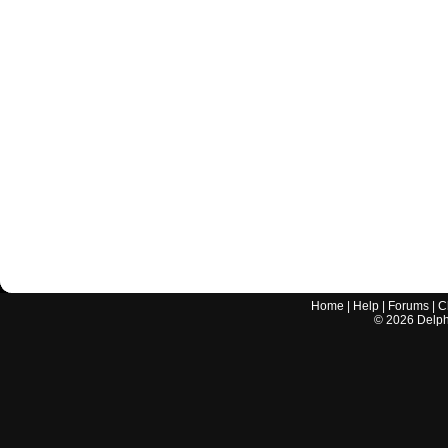
Home
|
Help
|
Forums
|
C
©
2026
Delphi