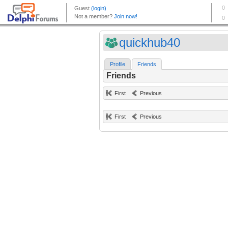
quickhub40
Profile
Friends
Friends
First
Previous
First
Previous