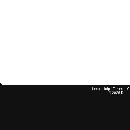
Home
|
Help
|
Forums
|
C
©
2026
Delphi