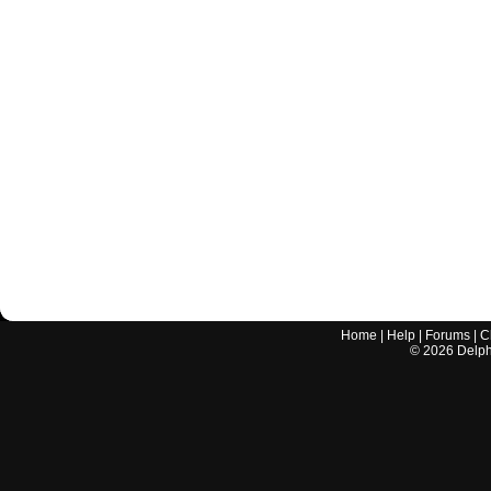
Home
|
Help
|
Forums
|
C
©
2026
Delphi