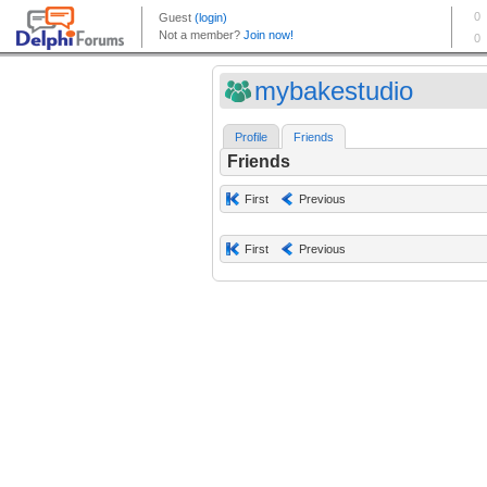
mybakestudio
Profile
Friends
Friends
First
Previous
First
Previous