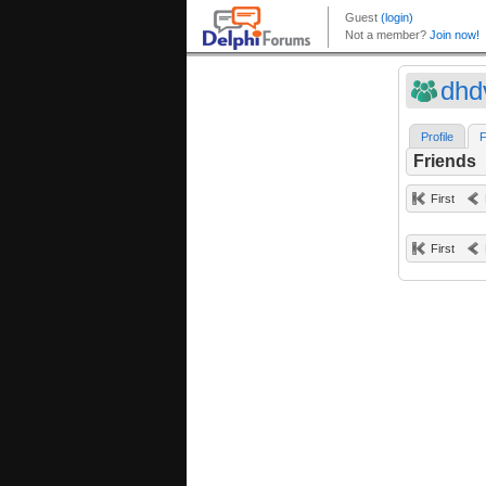
dhd
Profile
F
Friends
First
First