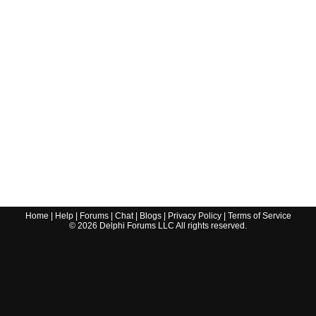
Home
|
Help
|
Forums
|
Chat
|
Blogs
|
Privacy Policy
|
Terms of Service
©
2026
Delphi Forums LLC All rights reserved.