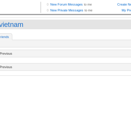
vietnam
riends
Previous
Previous