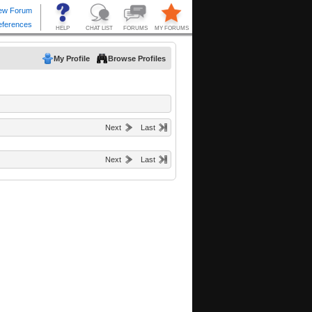
My Profile
Browse Profiles
Next
Last
Next
Last