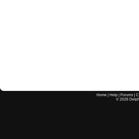
Home
|
Help
|
Forums
|
C
©
2026
Delphi