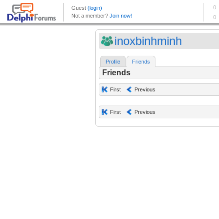
inoxbinhminh
Profile
Friends
Friends
First
Previous
First
Previous