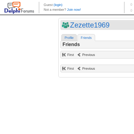
Zezette1969
Profile
Friends
Friends
First
Previous
First
Previous