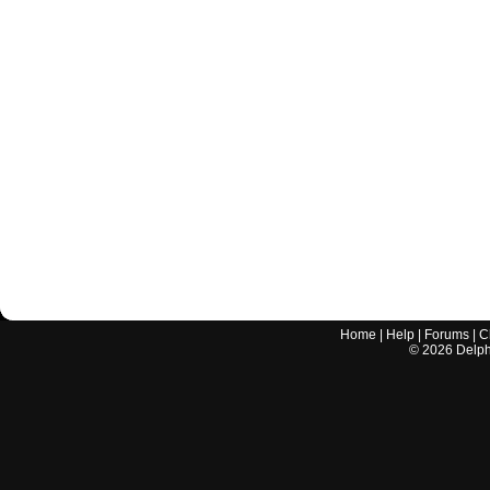
Home
|
Help
|
Forums
|
C
©
2026
Delphi