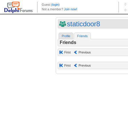
staticdoor8
Profile
Friends
Friends
First
Previous
First
Previous