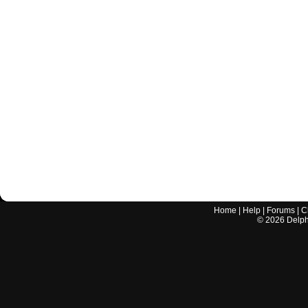
Home
|
Help
|
Forums
|
C
©
2026
Delphi