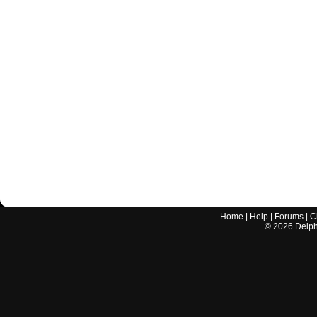
Home
|
Help
|
Forums
|
C
©
2026
Delphi