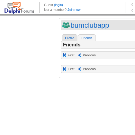
bumclubapp
Profile
Friends
Friends
First
Previous
First
Previous