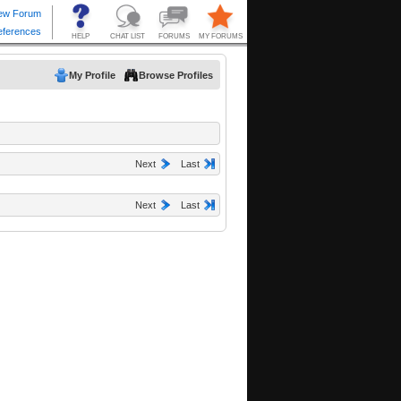
My Profile
Browse Profiles
Next
Last
Next
Last