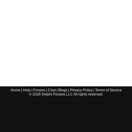
Home
|
Help
|
Forums
|
Chat
|
Blogs
|
Privacy Policy
|
Terms of Service
©
2026
Delphi Forums LLC All rights reserved.