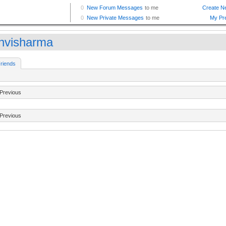
nvisharma
riends
Previous
Previous