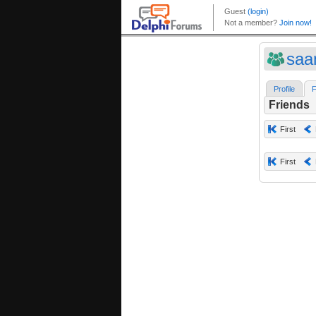
saa
Profile
F
Friends
First
First