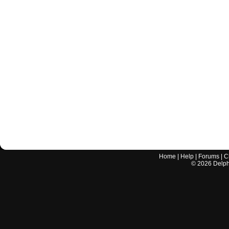
Home
|
Help
|
Forums
|
C
©
2026
Delphi