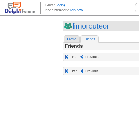
limorouteon
Profile
Friends
Friends
First
Previous
First
Previous