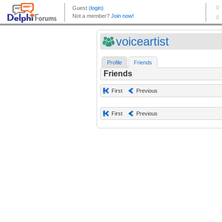
voiceartist
Profile
Friends
Friends
First
Previous
First
Previous