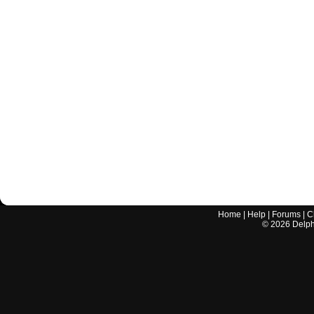
Home
|
Help
|
Forums
|
C
©
2026
Delphi