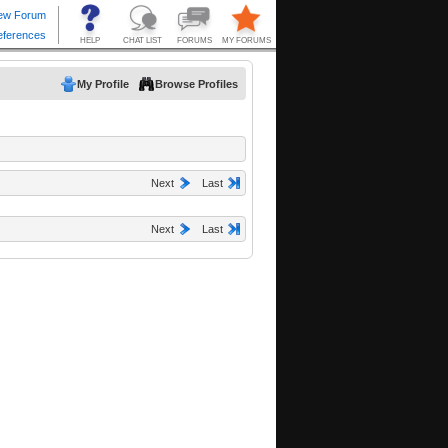
My Profile
Browse Profiles
Next
Last
Next
Last