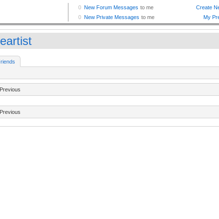
eartist
riends
Previous
Previous