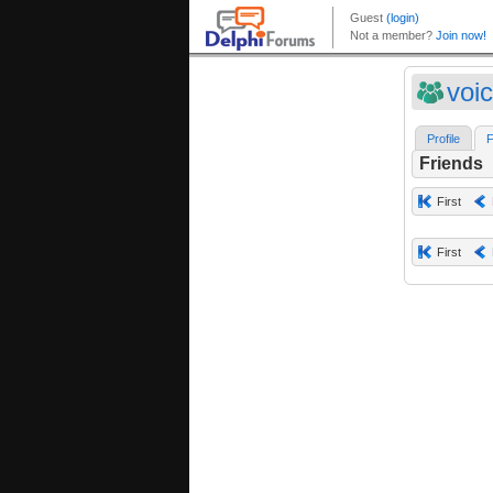
voic
Profile
F
Friends
First
First