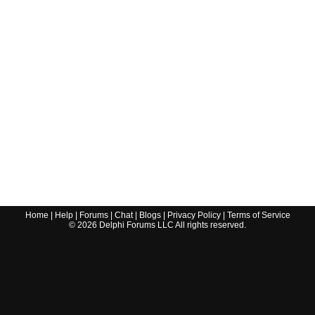
Home
|
Help
|
Forums
|
Chat
|
Blogs
|
Privacy Policy
|
Terms of Service
©
2026
Delphi Forums LLC All rights reserved.