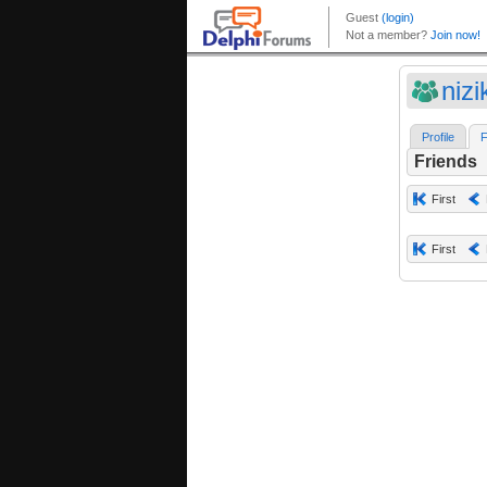
niz
Profile
F
Friends
First
First