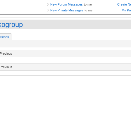
ikogroup
riends
Previous
Previous