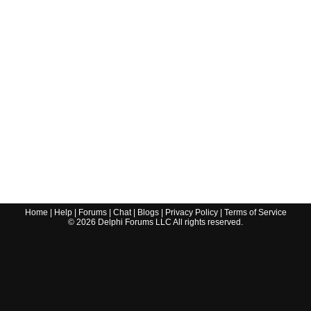
Home
|
Help
|
Forums
|
Chat
|
Blogs
|
Privacy Policy
|
Terms of Service
©
2026
Delphi Forums LLC All rights reserved.