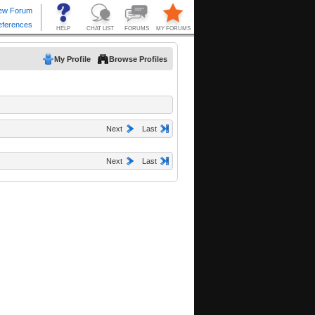
My Profile
Browse Profiles
Next
Last
Next
Last